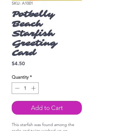
SKU: A1001
Potbelly
Beach
Starfish
Greeting
Card
Price
$4.50
Quantity
*
Add to Cart
This starfish was found among the
rocks and twigs washed up on