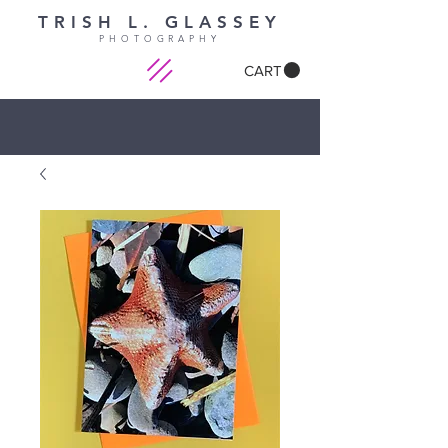
TRISH L. GLASSEY
PHOTOGRAPHY
CART