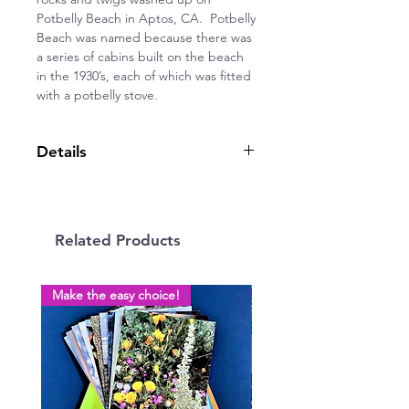
Potbelly Beach in Aptos, CA. Potbelly
Beach was named because there was
a series of cabins built on the beach
in the 1930’s, each of which was fitted
with a potbelly stove.
Details
5” x 7” greeting card, blank inside,
on quality cardstock with envelope.
Related Products
Make the easy choice!