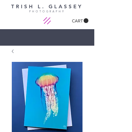
TRISH L. GLASSEY
PHOTOGRAPHY
CART