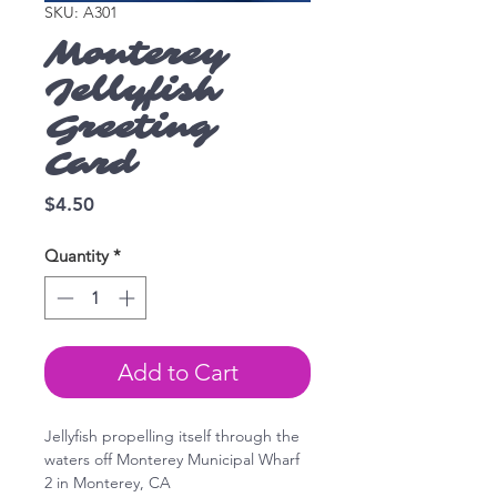
SKU: A301
Monterey
Jellyfish
Greeting
Card
Price
$4.50
Quantity
*
Add to Cart
Jellyfish propelling itself through the
waters off Monterey Municipal Wharf
2 in Monterey, CA