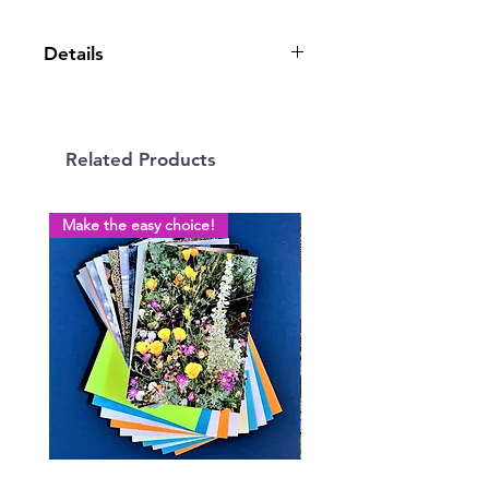
Details
5” x 7” greeting card, blank inside,
on quality cardstock with envelope.
Related Products
Make the easy choice!